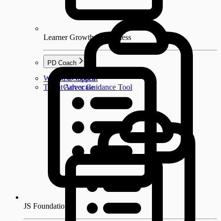
Learner Growth & Wellness
PD Coach
Wellness Support
PD Coach
Talent Advocate
Career Guidance Tool
JS Foundations