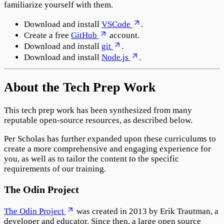
familiarize yourself with them.
Download and install
VSCode
.
Create a free
GitHub
account.
Download and install
git
.
Download and install
Node.js
.
About the Tech Prep Work
This tech prep work has been synthesized from many
reputable open-source resources, as described below.
Per Scholas has further expanded upon these curriculums to
create a more comprehensive and engaging experience for
you, as well as to tailor the content to the specific
requirements of our training.
The Odin Project
The Odin Project
was created in 2013 by Erik Trautman, a
developer and educator. Since then, a large open source