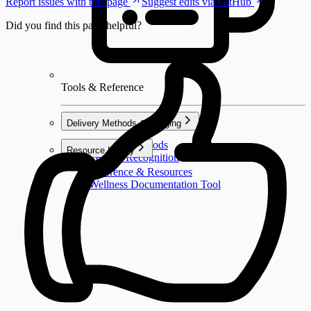
Report issues with this page
Suggest edits via GitHub
Did you find this page helpful?
Tools & Reference
Delivery Methods & Badging
Delivery Methods
Resource Library
Learner Recognition
Reference & Resources
Wellness Documentation Tool