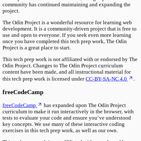
community has continued maintaining and expanding the
project.
The Odin Project is a wonderful resource for learning web
development. It is a community-driven project that is free to
use and open to everyone. If you seek even more learning
once you have completed this tech prep work, The Odin
Project is a great place to start.
This tech prep work is not affiliated with or endorsed by The
Odin Project. Changes to The Odin Project curriculum
content have been made, and all instructional material for
this tech prep work is licensed under
CC-BY-SA-NC 4.0
.
freeCodeCamp
freeCodeCamp
has expanded upon The Odin Project
curriculum to make it run interactively in the browser, with
tests to evaluate your code and ensure you’ve understood
key concepts. We use many of these interactive coding
exercises in this tech prep work, as well as our own.