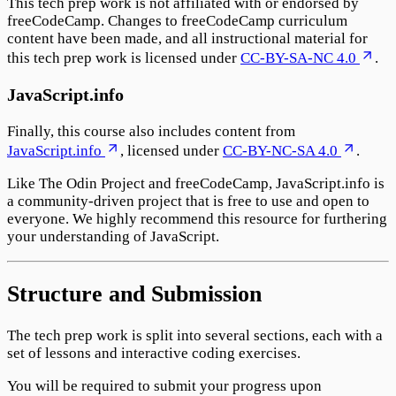
This tech prep work is not affiliated with or endorsed by
freeCodeCamp. Changes to freeCodeCamp curriculum
content have been made, and all instructional material for
this tech prep work is licensed under
CC-BY-SA-NC 4.0
.
JavaScript.info
Finally, this course also includes content from
JavaScript.info
, licensed under
CC-BY-NC-SA 4.0
.
Like The Odin Project and freeCodeCamp, JavaScript.info is
a community-driven project that is free to use and open to
everyone. We highly recommend this resource for furthering
your understanding of JavaScript.
Structure and Submission
The tech prep work is split into several sections, each with a
set of lessons and interactive coding exercises.
You will be required to submit your progress upon