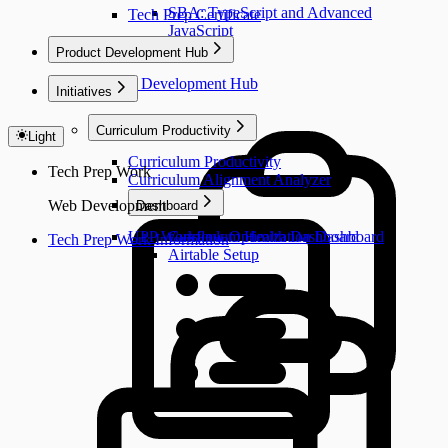
SBA: TypeScript and Advanced
Tech Prep Certificate
JavaScript
Product Development Hub
Product Development Hub
Initiatives
Curriculum Productivity
Light
Curriculum Productivity
Tech Prep Work
Curriculum Alignment Analyzer
Web Development
Dashboard
UPP Workflow Optimization Dashboard
Curriculum Health Dashboard
Tech Prep Work Information
Airtable Setup