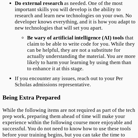
Do external research
as needed. One of the most
important skills you will develop is the ability to
research and learn new technologies on your own. No
developer knows everything, and it is how you adapt to
new technologies that will set you apart.
Be wary of artificial intelligence (AI) tools
that
claim to be able to write code for you. While they
can be helpful, they are not a substitute for
actually understanding the material. You are more
likely to harm your learning by using them than
to enhance it at this stage.
If you encounter any issues, reach out to your Per
Scholas admissions representative.
Being Extra Prepared
While the following items are not required as part of the tech
prep work, preparing them ahead of time will make your
experience within the following course more enjoyable and
successful. You do not need to know how to use these tools
before your training begins, but you can take the time to