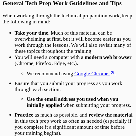
General Tech Prep Work Guidelines and Tips
When working through the technical preparation work, keep
the following in mind:
Take your time.
Much of this material can be
overwhelming at first, but it will become easier as you
work through the lessons. We will also revisit many of
these topics throughout the training.
You will need a computer with a
modern web browser
(Chrome, Firefox, Edge, etc.).
We recommend using
Google Chrome
.
Ensure that you submit your progress as you work
through each section.
Use the email address you used when you
initially applied
when submitting your progress.
Practice
as much as possible, and
review the material
in this tech prep work as often as needed (especially if
you complete it a significant amount of time before
your training begins).