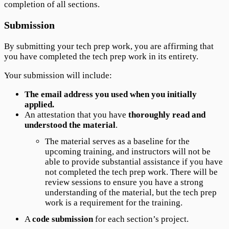
completion of all sections.
Submission
By submitting your tech prep work, you are affirming that
you have completed the tech prep work in its entirety.
Your submission will include:
The email address you used when you initially
applied.
An attestation that you have
thoroughly read and
understood the material
.
The material serves as a baseline for the
upcoming training, and instructors will not be
able to provide substantial assistance if you have
not completed the tech prep work. There will be
review sessions to ensure you have a strong
understanding of the material, but the tech prep
work is a requirement for the training.
A
code submission
for each section’s project.