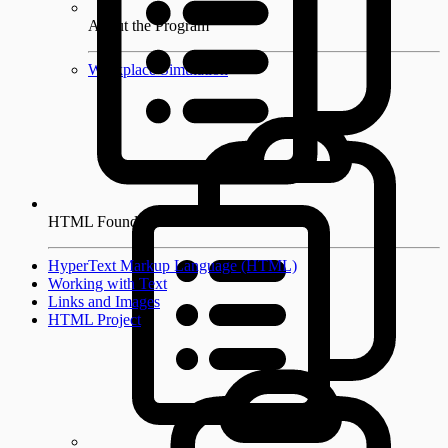
About the Program
Workplace Simulation
HTML Foundations
HyperText Markup Language (HTML)
Working with Text
Links and Images
HTML Project