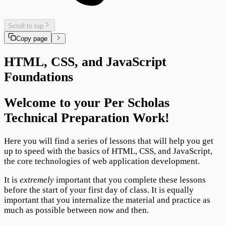
Scroll to top
Copy page
HTML, CSS, and JavaScript
Foundations
Welcome to your Per Scholas
Technical Preparation Work!
Here you will find a series of lessons that will help you get
up to speed with the basics of HTML, CSS, and JavaScript,
the core technologies of web application development.
It is
extremely
important that you complete these lessons
before the start of your first day of class. It is equally
important that you internalize the material and practice as
much as possible between now and then.