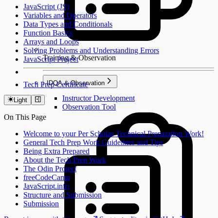
JavaScript (JS)
Variables and Operators
Data Types and Conditionals
Function Basics
Arrays and Loops
Solving Problems and Understanding Errors
Training & Observation
JavaScript Project
IDQA & Observation
Tech Prep Certificate
Instructor Development
Light
Observation Tool
On This Page
Welcome to your Per Scholas Technical Preparation Work!
General Tech Prep Work Guidelines and Tips
Being Extra Prepared
About the Tech Prep Work
The Odin Project
freeCodeCamp
JavaScript.info
Structure and Submission
Submission